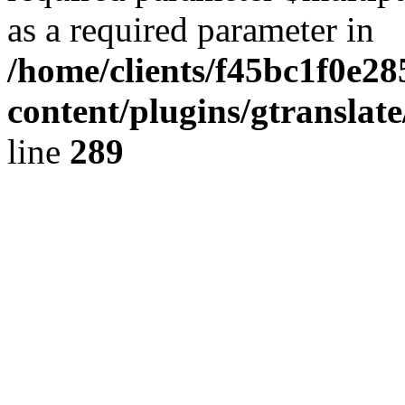
as a required parameter in
/home/clients/f45bc1f0e28
content/plugins/gtranslat
line
289