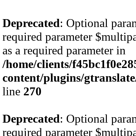
Deprecated
: Optional para
required parameter $multipa
as a required parameter in
/home/clients/f45bc1f0e28
content/plugins/gtranslat
line
270
Deprecated
: Optional para
required parameter $multipa