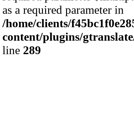
as a required parameter in
/home/clients/f45bc1f0e28
content/plugins/gtranslat
line
289