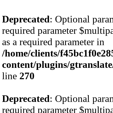
Deprecated
: Optional para
required parameter $multipa
as a required parameter in
/home/clients/f45bc1f0e28
content/plugins/gtranslat
line
270
Deprecated
: Optional para
required parameter $multipa