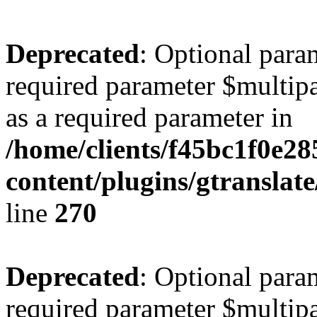
Deprecated
: Optional para
required parameter $multipa
as a required parameter in
/home/clients/f45bc1f0e28
content/plugins/gtranslat
line
270
Deprecated
: Optional para
required parameter $multipa