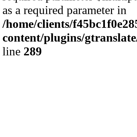
as a required parameter in
/home/clients/f45bc1f0e28
content/plugins/gtranslat
line
289