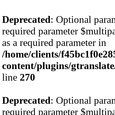
Deprecated
: Optional para
required parameter $multipa
as a required parameter in
/home/clients/f45bc1f0e28
content/plugins/gtranslat
line
270
Deprecated
: Optional para
required parameter $multipa