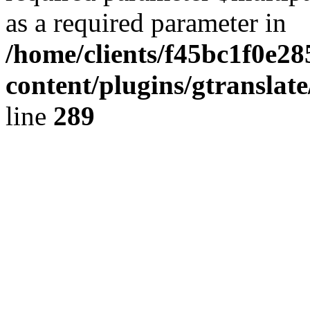
as a required parameter in
/home/clients/f45bc1f0e28
content/plugins/gtranslat
line
289