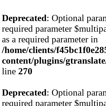
Deprecated
: Optional para
required parameter $multipa
as a required parameter in
/home/clients/f45bc1f0e28
content/plugins/gtranslat
line
270
Deprecated
: Optional para
required parameter $multipa