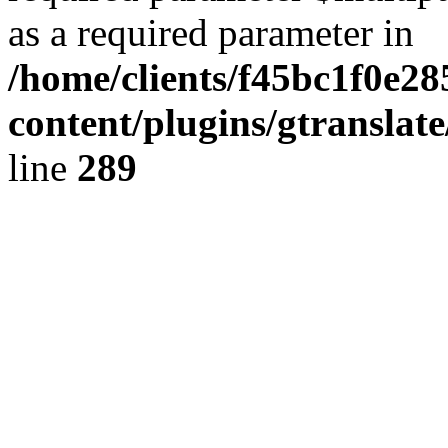
as a required parameter in
/home/clients/f45bc1f0e28
content/plugins/gtranslat
line
289