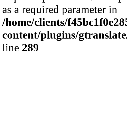
as a required parameter in
/home/clients/f45bc1f0e28
content/plugins/gtranslat
line
289