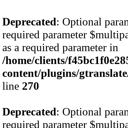
Deprecated
: Optional para
required parameter $multipa
as a required parameter in
/home/clients/f45bc1f0e28
content/plugins/gtranslat
line
270
Deprecated
: Optional para
required parameter $multipa