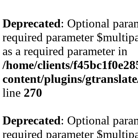
Deprecated
: Optional para
required parameter $multipa
as a required parameter in
/home/clients/f45bc1f0e28
content/plugins/gtranslat
line
270
Deprecated
: Optional para
required parameter $multipa