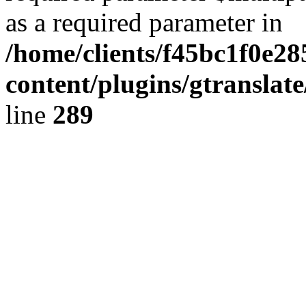
as a required parameter in
/home/clients/f45bc1f0e28
content/plugins/gtranslat
line
289