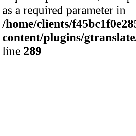
as a required parameter in
/home/clients/f45bc1f0e28
content/plugins/gtranslat
line
289