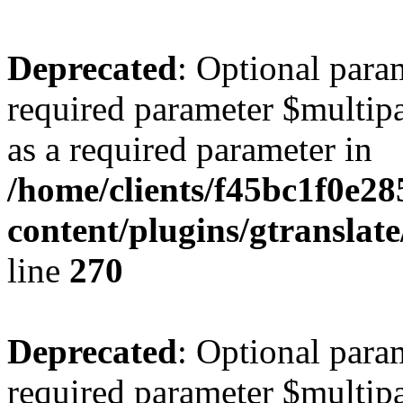
Deprecated
: Optional para
required parameter $multipa
as a required parameter in
/home/clients/f45bc1f0e28
content/plugins/gtranslat
line
270
Deprecated
: Optional para
required parameter $multipa