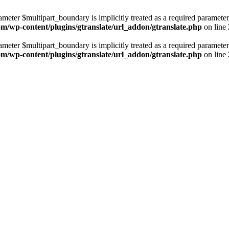
ameter $multipart_boundary is implicitly treated as a required parameter
com/wp-content/plugins/gtranslate/url_addon/gtranslate.php
on line
ameter $multipart_boundary is implicitly treated as a required parameter
com/wp-content/plugins/gtranslate/url_addon/gtranslate.php
on line