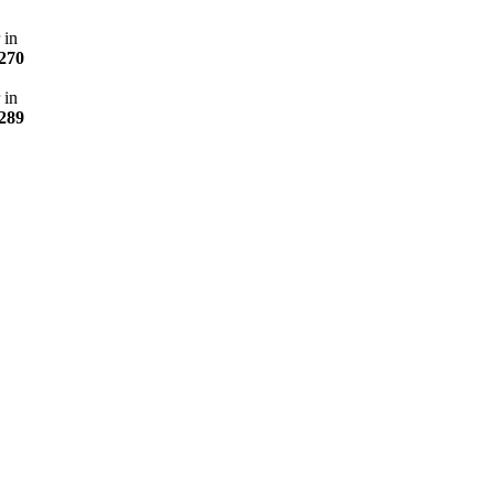
 in
270
 in
289