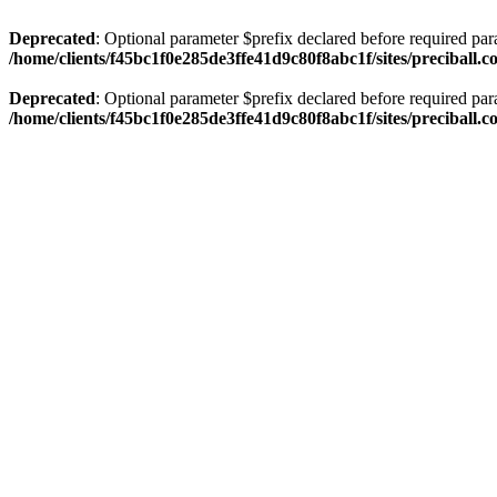
Deprecated
: Optional parameter $prefix declared before required par
/home/clients/f45bc1f0e285de3ffe41d9c80f8abc1f/sites/preciball.
Deprecated
: Optional parameter $prefix declared before required par
/home/clients/f45bc1f0e285de3ffe41d9c80f8abc1f/sites/preciball.