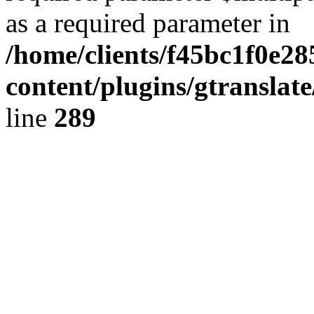
as a required parameter in
/home/clients/f45bc1f0e28
content/plugins/gtranslat
line
289