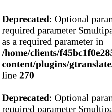
Deprecated
: Optional para
required parameter $multipa
as a required parameter in
/home/clients/f45bc1f0e28
content/plugins/gtranslat
line
270
Deprecated
: Optional para
required parameter $multipa