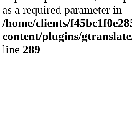
as a required parameter in
/home/clients/f45bc1f0e28
content/plugins/gtranslat
line
289