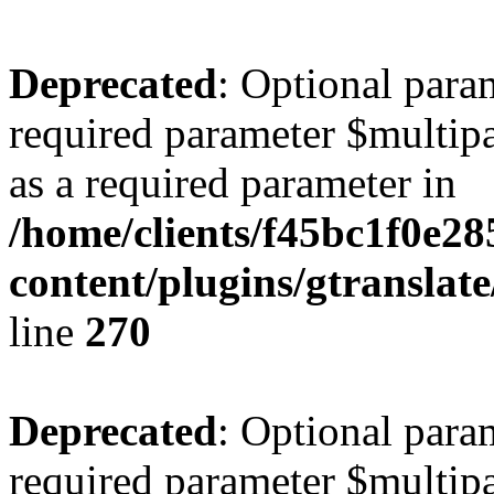
Deprecated
: Optional para
required parameter $multipa
as a required parameter in
/home/clients/f45bc1f0e28
content/plugins/gtranslat
line
270
Deprecated
: Optional para
required parameter $multipa