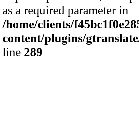
as a required parameter in
/home/clients/f45bc1f0e28
content/plugins/gtranslat
line
289