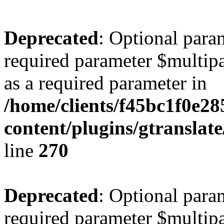
Deprecated
: Optional para
required parameter $multipa
as a required parameter in
/home/clients/f45bc1f0e28
content/plugins/gtranslat
line
270
Deprecated
: Optional para
required parameter $multipa