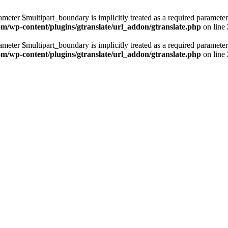
ameter $multipart_boundary is implicitly treated as a required parameter
com/wp-content/plugins/gtranslate/url_addon/gtranslate.php
on line
ameter $multipart_boundary is implicitly treated as a required parameter
com/wp-content/plugins/gtranslate/url_addon/gtranslate.php
on line