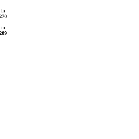
 in
270
 in
289