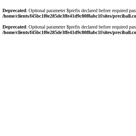
Deprecated
: Optional parameter $prefix declared before required par
/home/clients/f45bc1f0e285de3ffe41d9c80f8abc1f/sites/preciball.
Deprecated
: Optional parameter $prefix declared before required par
/home/clients/f45bc1f0e285de3ffe41d9c80f8abc1f/sites/preciball.