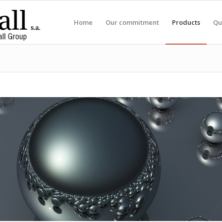
Home
Our commitment
Products
Qu