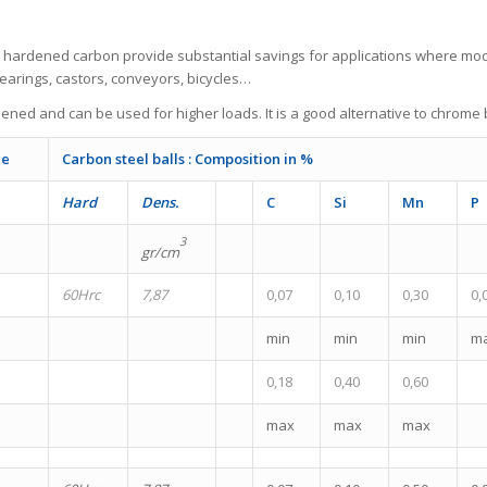
e hardened carbon provide substantial savings for applications where mo
bearings, castors, conveyors, bicycles…
ened and can be used for higher loads. It is a good alternative to chrome b
ce
Carbon steel balls : Composition in %
Hard
Dens.
C
Si
Mn
P
3
gr/cm
60Hrc
7,87
0,07
0,10
0,30
0,
min
min
min
m
0,18
0,40
0,60
max
max
max