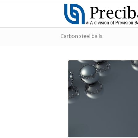
Carbon steel balls