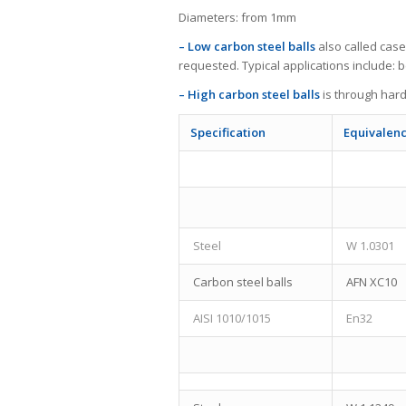
Diameters: from 1mm
– Low carbon steel balls
also called cas
requested. Typical applications include: 
– High carbon steel balls
is through hard
Specification
Equivalen
Steel
W 1.0301
Carbon steel balls
AFN XC10
AISI 1010/1015
En32