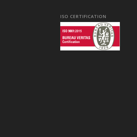
ISO CERTIFICATION