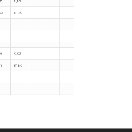
05
0,05
ax
max
03
0,02
n
max