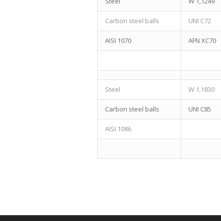
Steel
W 1,1249
Carbon steel balls
UNI C72
AISI 1070
AFN XC70
Steel
W 1.1830
Carbon steel balls
UNI C85
AISI 1086