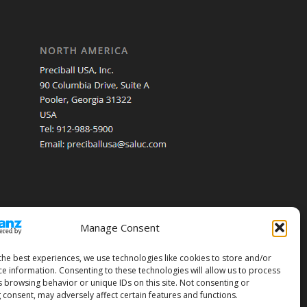
Manage Consent
the best experiences, we use technologies like cookies to store and/or
ce information. Consenting to these technologies will allow us to process
s browsing behavior or unique IDs on this site. Not consenting or
 consent, may adversely affect certain features and functions.