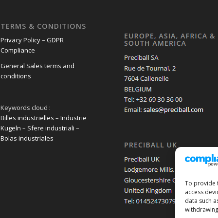
TERMS & CONDITIONS
Privacy Policy – GDPR
Compliance
General Sales terms and
conditions
Keywords cloud :
Billes industrielles
–
Industrie
Kugeln
–
Sfere industriali
–
Bolas industriales
To provide 
access devi
data such a
withdrawing