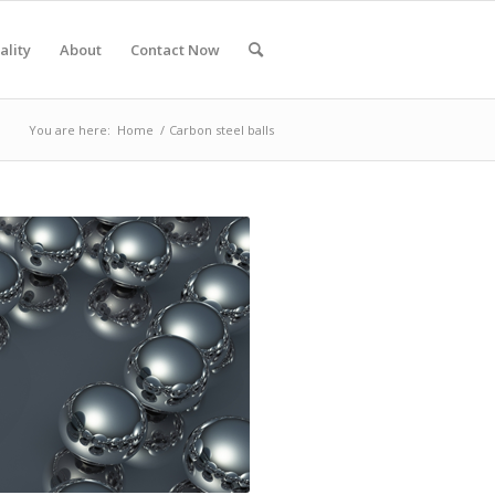
ality
About
Contact Now
You are here:
Home
/
Carbon steel balls