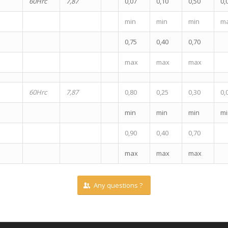
60Hrc
7,87
0,07
0,10
0,50
0,
min
min
min
m
0,75
0,40
0,70
max
max
max
60Hrc
7,87
0,80
0,25
0,30
0,
min
min
min
mi
0,90
0,40
0,70
max
max
max
Any questions ?