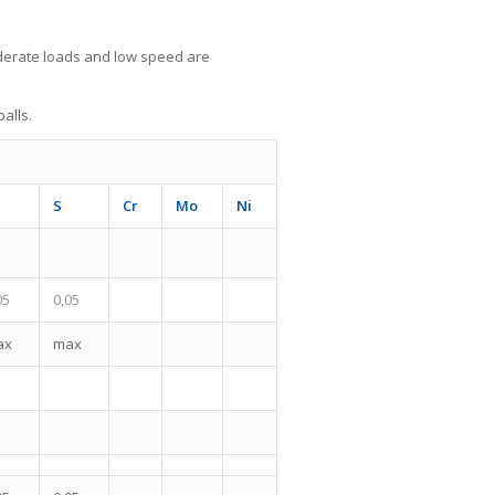
derate loads and low speed are
alls.
S
Cr
Mo
Ni
05
0,05
ax
max