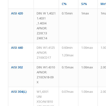
C%
Si%
Mn
AISI 420
DIN: W 1,4021
0.15min
1max
1m
1.4031
,1.4034
AFNOR:
Z20C13
Z40C14
AISI 440
DIN: W1.4125
0.60min
1.00max
1.0
AFNOR:
1.20max
Z100CD17
AISI 302
DIN: W1.4310
0.15max
1.00max
2.0
AFNOR:
Z10CN18-09
X
AISI 304(L)
W1,4301
0.07max
1.00max
2.0
UNI
X5CrNi1810