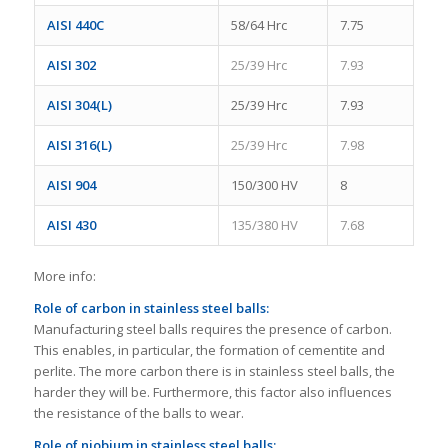
AISI 440C
58/64 Hrc
7.75
AISI 302
25/39 Hrc
7.93
AISI 304(L)
25/39 Hrc
7.93
AISI 316(L)
25/39 Hrc
7.98
AISI 904
150/300 HV
8
AISI 430
135/380 HV
7.68
More info:
Role of carbon in stainless steel balls:
Manufacturing steel balls requires the presence of carbon.
This enables, in particular, the formation of cementite and
perlite. The more carbon there is in stainless steel balls, the
harder they will be. Furthermore, this factor also influences
the resistance of the balls to wear.
Role of niobium
in stainless steel balls
: