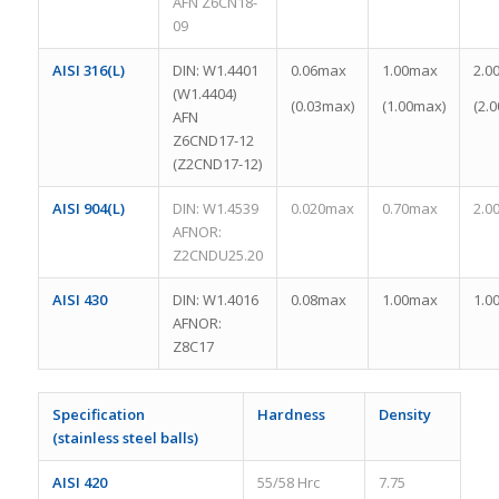
AFN Z6CN18-
09
AISI 316(L)
DIN: W1.4401
0.06max
1.00max
2.0
(W1.4404)
(0.03max)
(1.00max)
(2.
AFN
Z6CND17-12
(Z2CND17-12)
AISI 904(L)
DIN: W1.4539
0.020max
0.70max
2.0
AFNOR:
Z2CNDU25.20
AISI 430
DIN: W1.4016
0.08max
1.00max
1.0
AFNOR:
Z8C17
Specification
Hardness
Density
(stainless steel balls)
AISI 420
55/58 Hrc
7.75