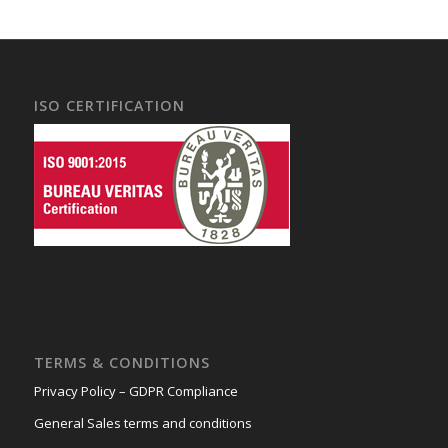
ISO CERTIFICATION
TERMS & CONDITIONS
Privacy Policy – GDPR Compliance
General Sales terms and conditions