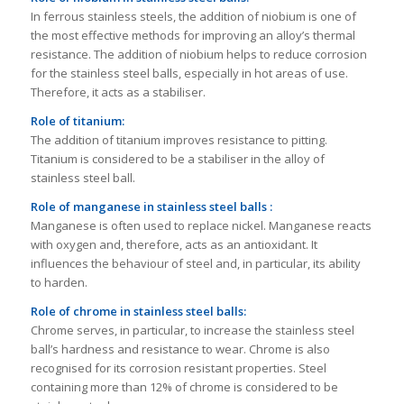
In ferrous stainless steels, the addition of niobium is one of
the most effective methods for improving an alloy’s thermal
resistance. The addition of niobium helps to reduce corrosion
for the stainless steel balls, especially in hot areas of use.
Therefore, it acts as a stabiliser.
Role of titanium:
The addition of titanium improves resistance to pitting.
Titanium is considered to be a stabiliser in the alloy of
stainless steel ball.
Role of manganese in stainless steel balls :
Manganese is often used to replace nickel. Manganese reacts
with oxygen and, therefore, acts as an antioxidant. It
influences the behaviour of steel and, in particular, its ability
to harden.
Role of chrome
in stainless steel balls
:
Chrome serves, in particular, to increase the stainless steel
ball’s hardness and resistance to wear. Chrome is also
recognised for its corrosion resistant properties. Steel
containing more than 12% of chrome is considered to be