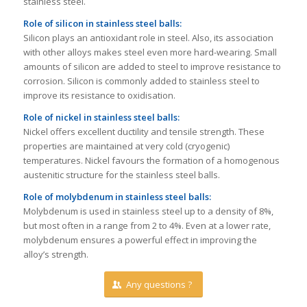
stainless steel.
Role of silicon
in stainless steel balls
:
Silicon plays an antioxidant role in steel. Also, its association
with other alloys makes steel even more hard-wearing. Small
amounts of silicon are added to steel to improve resistance to
corrosion. Silicon is commonly added to stainless steel to
improve its resistance to oxidisation.
Role of nickel
in stainless steel balls
:
Nickel offers excellent ductility and tensile strength. These
properties are maintained at very cold (cryogenic)
temperatures. Nickel favours the formation of a homogenous
austenitic structure for the stainless steel balls.
Role of molybdenum
in stainless steel balls
:
Molybdenum is used in stainless steel up to a density of 8%,
but most often in a range from 2 to 4%. Even at a lower rate,
molybdenum ensures a powerful effect in improving the
alloy’s strength.
Any questions ?