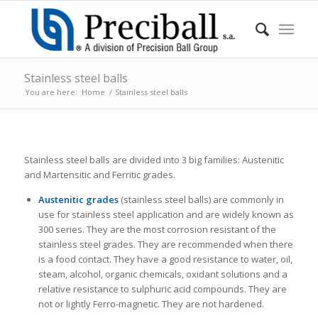
Stainless steel balls
You are here:
Home
/
Stainless steel balls
Stainless steel balls are divided into 3 big families: Austenitic
and Martensitic and Ferritic grades.
Austenitic grades
(stainless steel balls) are commonly in
use for stainless steel application and are widely known as
300 series. They are the most corrosion resistant of the
stainless steel grades. They are recommended when there
is a food contact. They have a good resistance to water, oil,
steam, alcohol, organic chemicals, oxidant solutions and a
relative resistance to sulphuric acid compounds. They are
not or lightly Ferro-magnetic. They are not hardened.