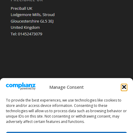
Manage Consent
To provide the best experiences, we use technologies like cookies to
store and/or access device information. Consenting to these
technologies will allow us to process data such as browsing behavior or
unique IDs on this site. Not consenting or withdrawing consent, may
adversely affect certain features and functions.