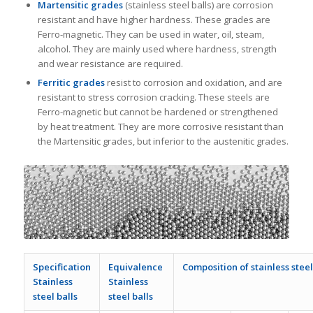
Martensitic grades
(stainless steel balls) are corrosion
resistant and have higher hardness. These grades are
Ferro-magnetic. They can be used in water, oil, steam,
alcohol. They are mainly used where hardness, strength
and wear resistance are required.
Ferritic grades
resist to corrosion and oxidation, and are
resistant to stress corrosion cracking. These steels are
Ferro-magnetic but cannot be hardened or strengthened
by heat treatment. They are more corrosive resistant than
the Martensitic grades, but inferior to the austenitic grades.
Specification
Equivalence
Composition of stainless steel
Stainless
Stainless
steel balls
steel balls