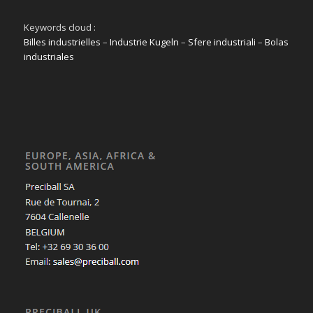
Keywords cloud :
Billes industrielles
–
Industrie Kugeln
–
Sfere industriali
–
Bolas
industriales