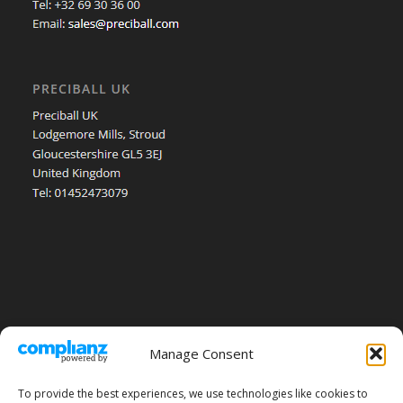
Manage Consent
To provide the best experiences, we use technologies like cookies to