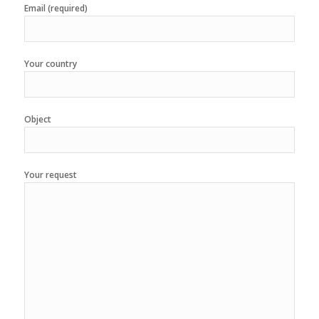
Email (required)
Your country
Object
Your request