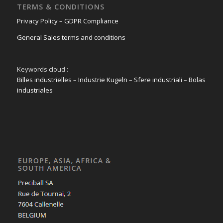
TERMS & CONDITIONS
Privacy Policy – GDPR Compliance
General Sales terms and conditions
Keywords cloud :
Billes industrielles
–
Industrie Kugeln
–
Sfere industriali
–
Bolas
industriales