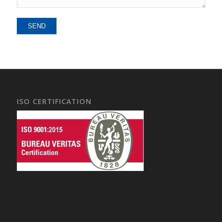
Alternative:
ISO CERTIFICATION