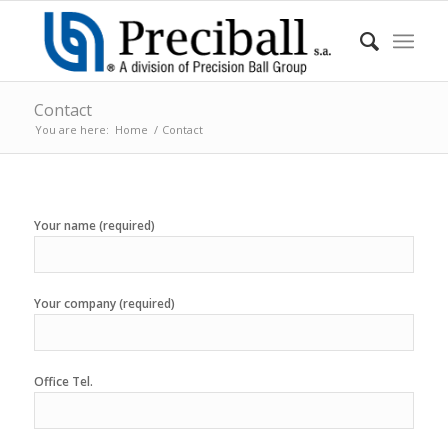
Contact
You are here:
Home
/
Contact
Your name (required)
Your company (required)
Office Tel.